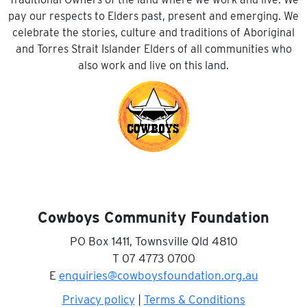
pay our respects to Elders past, present and emerging. We
celebrate the stories, culture and traditions of Aboriginal
and Torres Strait Islander Elders of all communities who
also work and live on this land.
Cowboys Community Foundation
PO Box 1411, Townsville Qld 4810
T 07 4773 0700
E
enquiries@cowboysfoundation.org.au
Privacy policy
|
Terms & Conditions