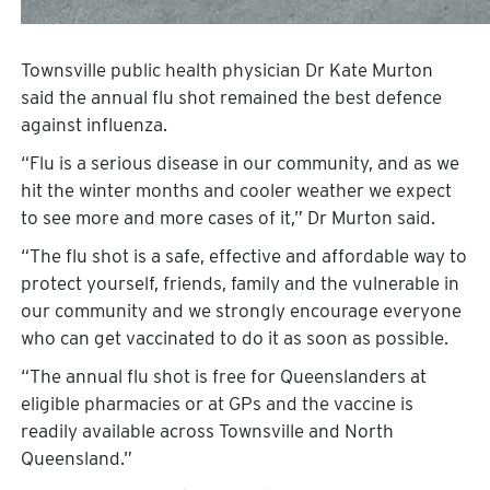
Townsville public health physician Dr Kate Murton
said the annual flu shot remained the best defence
against influenza.
“Flu is a serious disease in our community, and as we
hit the winter months and cooler weather we expect
to see more and more cases of it,” Dr Murton said.
“The flu shot is a safe, effective and affordable way to
protect yourself, friends, family and the vulnerable in
our community and we strongly encourage everyone
who can get vaccinated to do it as soon as possible.
“The annual flu shot is free for Queenslanders at
eligible pharmacies or at GPs and the vaccine is
readily available across Townsville and North
Queensland.”