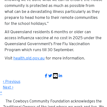
community is protected as much as possible from
what can be a devastating illness particularly as they
prepare to head home to their remote communities
for the school holidays.”
All Queensland residents 6 months or older can
access influenza vaccine at no cost in 2025 under the
Queensland Government’s Free Flu Vaccination
Program which runs till 30 September.
Visit
health.qld.gov.au
for more information.
< Previous
Next >
^
The Cowboys Community Foundation acknowledges the
Traditional Owners of the land where we work and live. We