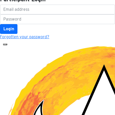
Login
Forgotten your password?