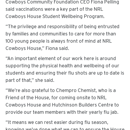
Cowboys Community Foundation CEO Fiona Pelling
said vaccinations were a key part of the NRL
Cowboys House Student Wellbeing Program.
“The privilege and responsibility of being entrusted
by families and communities to care for more than
100 young people is always front of mind at NRL
Cowboys House,” Fiona said.
“An important element of our work here is around
supporting the physical health and wellbeing of our
students and ensuring their flu shots are up to date is
part of that,” she said.
“We’re also grateful to Chempro Chemist, who is a
Friend of the House, for coming onsite to NRL
Cowboys House and Hutchinson Builders Centre to
provide our team members with their yearly flu jab.
“It means we can rest easier during flu season,
knowing we’ve done what we can to ensure the House