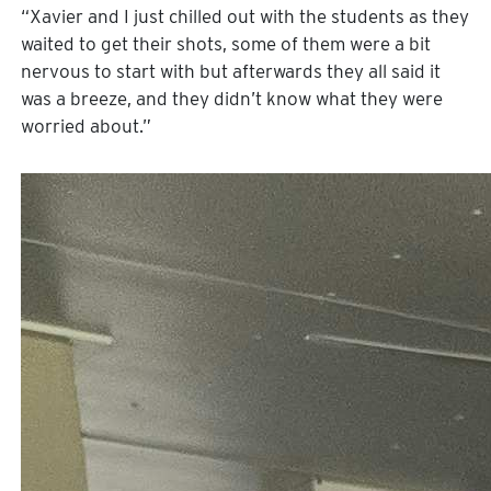
“Xavier and I just chilled out with the students as they
waited to get their shots, some of them were a bit
nervous to start with but afterwards they all said it
was a breeze, and they didn’t know what they were
worried about.”