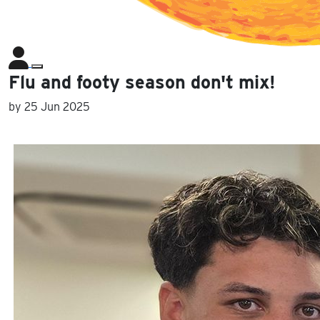
Flu and footy season don't mix!
by
25 Jun 2025