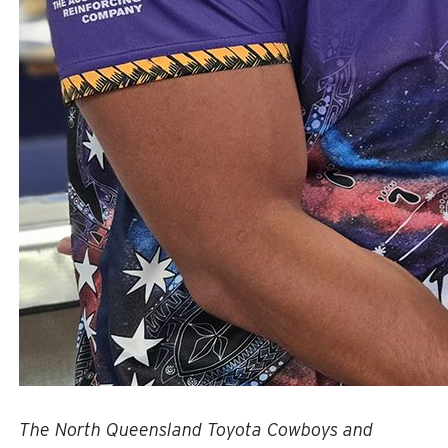
The North Queensland Toyota Cowboys and