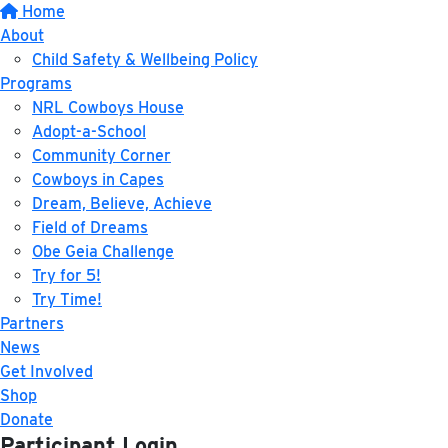
Home
About
Child Safety & Wellbeing Policy
Programs
NRL Cowboys House
Adopt-a-School
Community Corner
Cowboys in Capes
Dream, Believe, Achieve
Field of Dreams
Obe Geia Challenge
Try for 5!
Try Time!
Partners
News
Get Involved
Shop
Donate
Participant Login