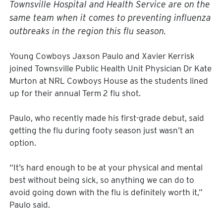
Townsville Hospital and Health Service are on the
same team when it comes to preventing influenza
outbreaks in the region this flu season.
Young Cowboys Jaxson Paulo and Xavier Kerrisk
joined Townsville Public Health Unit Physician Dr Kate
Murton at NRL Cowboys House as the students lined
up for their annual Term 2 flu shot.
Paulo, who recently made his first-grade debut, said
getting the flu during footy season just wasn’t an
option.
“It’s hard enough to be at your physical and mental
best without being sick, so anything we can do to
avoid going down with the flu is definitely worth it,”
Paulo said.