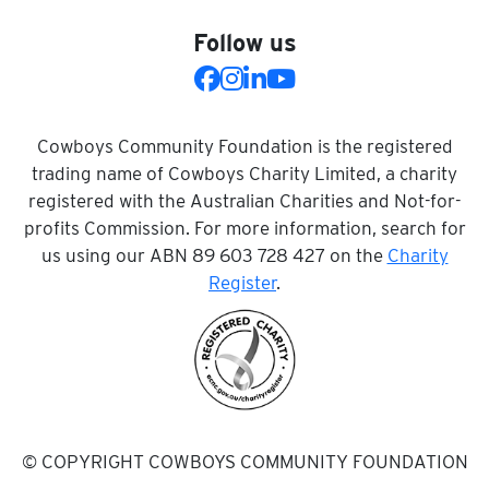
Follow us
Cowboys Community Foundation is the registered
trading name of Cowboys Charity Limited, a charity
registered with the Australian Charities and Not-for-
profits Commission. For more information, search for
us using our ABN 89 603 728 427 on the
Charity
Register
.
© COPYRIGHT COWBOYS COMMUNITY FOUNDATION